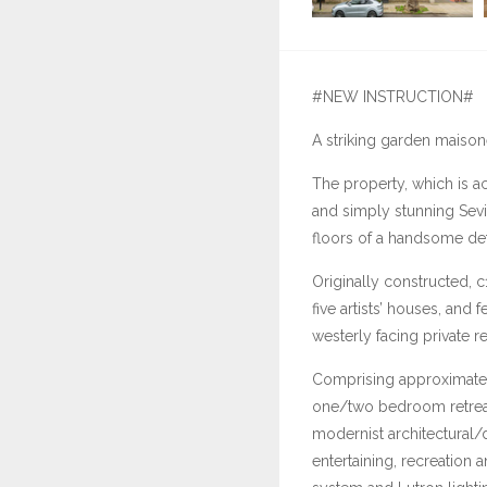
#NEW INSTRUCTION#
A striking garden maison
The property, which is acc
and simply stunning Sev
floors of a handsome det
Originally constructed, c
five artists’ houses, and 
westerly facing private r
Comprising approximately
one/two bedroom retreat,
modernist architectural/
entertaining, recreation