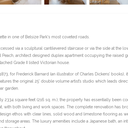
ette in one of Belsize Park's most coveted roads.
essed via a sculptural cantilevered staircase or via the side at the lower
il Peach, architect designed duplex apartment occupying the raised
ached Grade II listed Victorian house.
1873, for Frederick Barnard (an illustrator of Charles Dickens’ books), i
features the original 25’ double volume artist’s studio which leads direc
ear garden.
 2334 square feet (216 sq. m.), the property has essentially been co
 with both living and work spaces. The complete renovation has broug
design ethos with clear lines, solid wood and limestone flooring as 
 and storage areas. The luxury amenities include a Japanese bath, an 