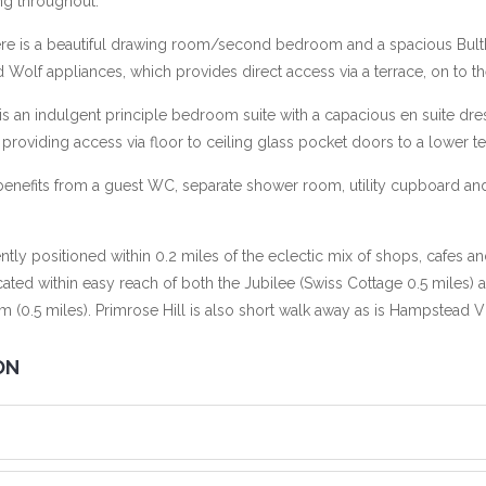
ng throughout.
ere is a beautiful drawing room/second bedroom and a spacious Bult
olf appliances, which provides direct access via a terrace, on to t
 is an indulgent principle bedroom suite with a capacious en suite d
viding access via floor to ceiling glass pocket doors to a lower te
 benefits from a guest WC, separate shower room, utility cupboard and
tly positioned within 0.2 miles of the eclectic mix of shops, cafes a
cated within easy reach of both the Jubilee (Swiss Cottage 0.5 miles) 
m (0.5 miles). Primrose Hill is also short walk away as is Hampstead V
ON