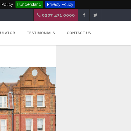
 Policy
I Understand
Privacy Policy
0207 431 0000
CULATOR
TESTIMONIALS
CONTACT US