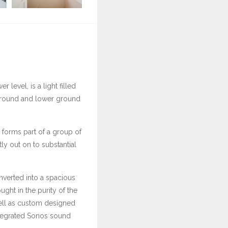
 level, is a light filled
 ground and lower ground
t forms part of a group of
tly out on to substantial
nverted into a spacious
ht in the purity of the
well as custom designed
integrated Sonos sound