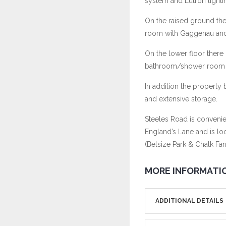
system and Lutron lighti
On the raised ground th
room with Gaggenau and W
On the lower floor there
bathroom/shower room pro
In addition the property
and extensive storage.
Steeles Road is convenien
England’s Lane and is lo
(Belsize Park & Chalk Far
MORE INFORMATI
ADDITIONAL DETAILS