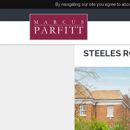
By navigating our site you agree to all
STEELES R