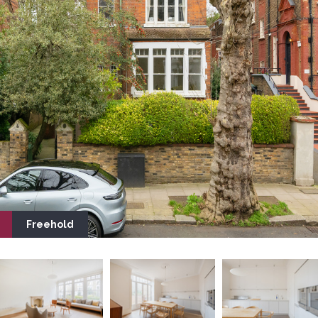
Freehold