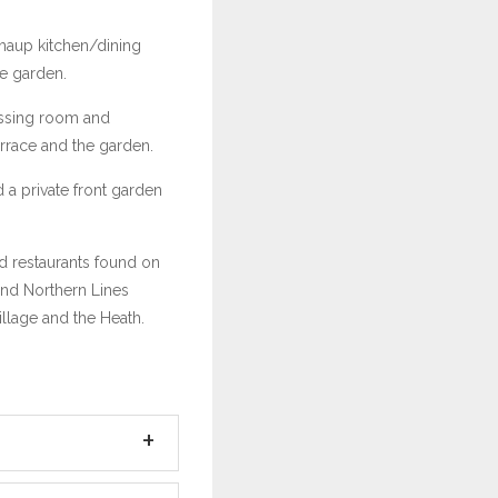
haup kitchen/dining
he garden.
ressing room and
rrace and the garden.
 a private front garden
nd restaurants found on
and Northern Lines
illage and the Heath.