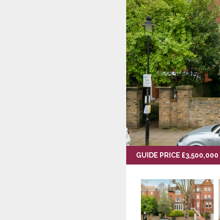
GUIDE PRICE £3,500,000