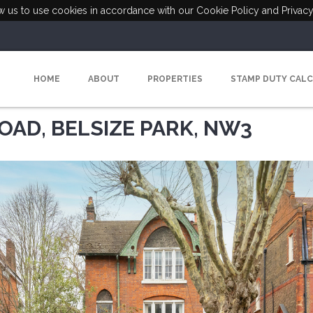
ow us to use cookies in accordance with our Cookie Policy and Privacy
HOME
ABOUT
PROPERTIES
STAMP DUTY CAL
OAD, BELSIZE PARK, NW3