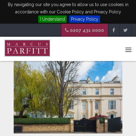
By navigating our site you agree to allow us to use cookies in
accordance with our Cookie Policy and Privacy Policy
I Understand
Privacy Policy
0207 431 0000
Tog
navi