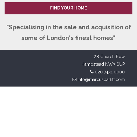
FIND YOUR HOME
"Specialising in the sale and acquisition of
some of London's finest homes"
28 Church Row
Hampstead NW3 6UP
020 7431 0000
info@marcusparfitt.com