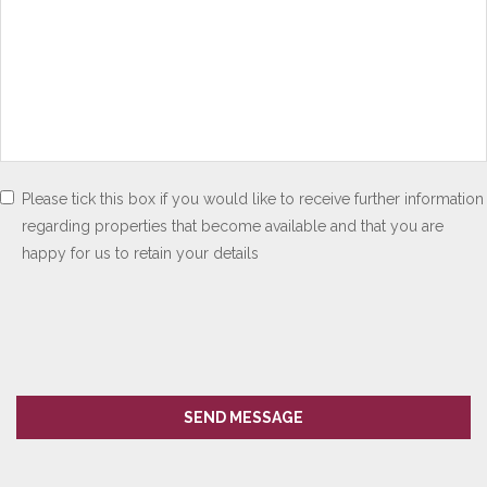
Please tick this box if you would like to receive further information
regarding properties that become available and that you are
happy for us to retain your details