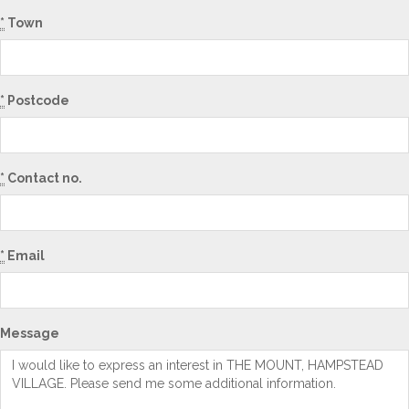
*
Town
*
Postcode
*
Contact no.
*
Email
Message