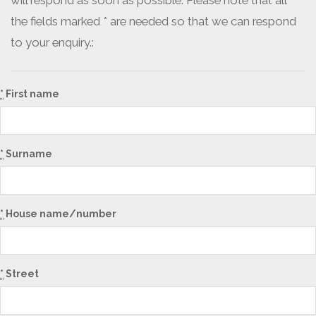
will respond as soon as possible. Please note that all
the fields marked * are needed so that we can respond
to your enquiry.:
*
First name
*
Surname
*
House name/number
*
Street